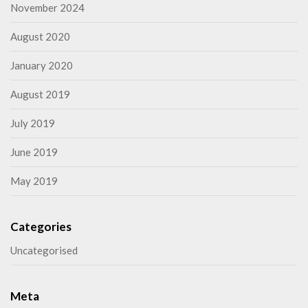
November 2024
August 2020
January 2020
August 2019
July 2019
June 2019
May 2019
Categories
Uncategorised
Meta