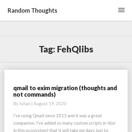
Random Thoughts
Toggl
Navig
Tag:
FehQlibs
qmail to exim migration (thoughts and
qmail
not commands)
to
exim
By
Iulian
|
August 19, 2020
migration
(thoughts
I’ve using Qmail since 2013 and it was a great
and
companion. I’ve added so many custom scripts in it(or
not
in this ecosystem) that it will take me days just to