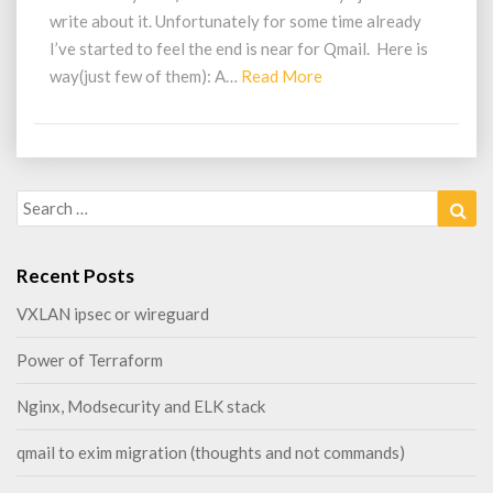
commands)
write about it. Unfortunately for some time already
I’ve started to feel the end is near for Qmail. Here is
Read
way(just few of them): A…
Read More
More
Search
Sea
for:
Recent Posts
VXLAN ipsec or wireguard
Power of Terraform
Nginx, Modsecurity and ELK stack
qmail to exim migration (thoughts and not commands)