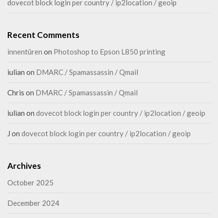
dovecot block login per country / ip2location / geoip
Recent Comments
innentüren
on
Photoshop to Epson L850 printing
iulian
on
DMARC / Spamassassin / Qmail
Chris
on
DMARC / Spamassassin / Qmail
iulian
on
dovecot block login per country / ip2location / geoip
J
on
dovecot block login per country / ip2location / geoip
Archives
October 2025
December 2024