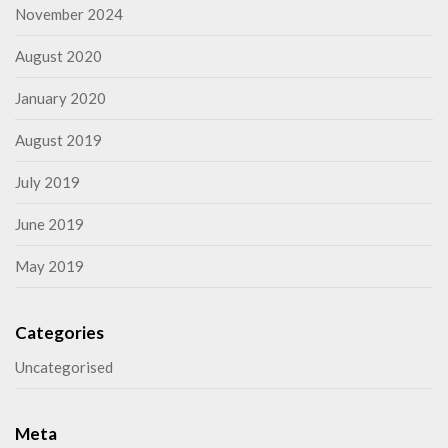
November 2024
August 2020
January 2020
August 2019
July 2019
June 2019
May 2019
Categories
Uncategorised
Meta