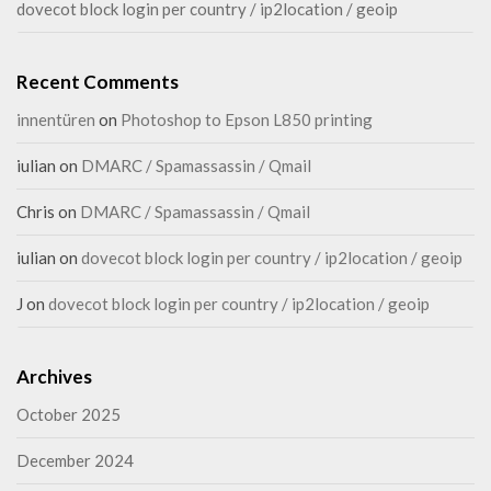
dovecot block login per country / ip2location / geoip
Recent Comments
innentüren
on
Photoshop to Epson L850 printing
iulian
on
DMARC / Spamassassin / Qmail
Chris
on
DMARC / Spamassassin / Qmail
iulian
on
dovecot block login per country / ip2location / geoip
J
on
dovecot block login per country / ip2location / geoip
Archives
October 2025
December 2024