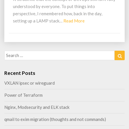
understood by everyone. To put things into
perspective, I remembered how, back in the day,
Read
setting up a LAMP stack…
Read More
More
Search
Sea
for:
Recent Posts
VXLAN ipsec or wireguard
Power of Terraform
Nginx, Modsecurity and ELK stack
qmail to exim migration (thoughts and not commands)