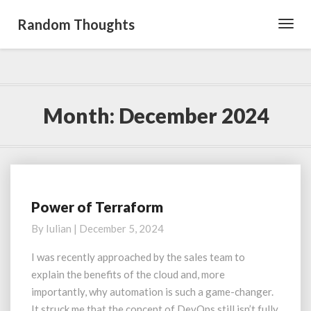
Random Thoughts
Toggl
Navig
Month:
December 2024
Power of Terraform
Power
of
By
Iulian
|
December 5, 2024
Terraform
I was recently approached by the sales team to
explain the benefits of the cloud and, more
importantly, why automation is such a game-changer.
It struck me that the concept of DevOps still isn’t fully